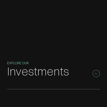
EXPLORE OUR
Investments